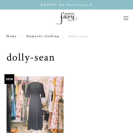
🌷HAPPY 8th Anniversary🌷
Home
Domestic clothing
dolly-sean
dolly-sean