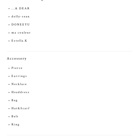
...& DEAR
dolly-sean
DONEEYU
ma couleur
Estella.K
Accessory
Pierce
Earrings
Necklace
Headdress
Bag
Hat&Scarf
Belt
Ring