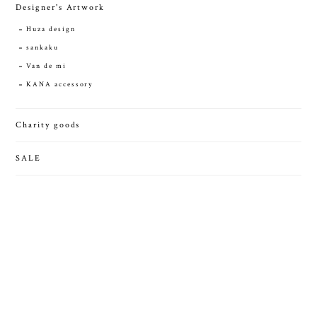
Designer's Artwork
Huza design
sankaku
Van de mi
KANA accessory
Charity goods
SALE