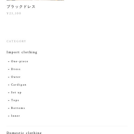
ブラックドレス
¥23,100
CATEGORY
Import clothing
One-piece
Dress
Outer
Cardigan
Set up
Tops
Bottoms
Inner
Domestic clothing