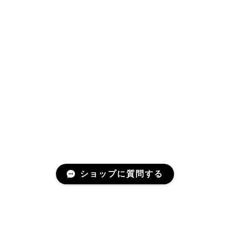
ショップに質問する