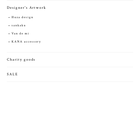
Designer's Artwork
Huza design
sankaku
Van de mi
KANA accessory
Charity goods
SALE