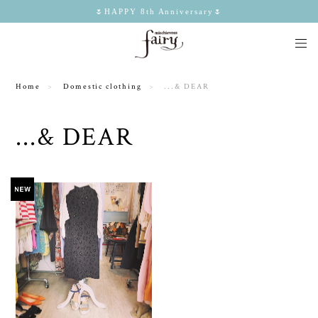
🌷HAPPY 8th Anniversary🌷
Home
Domestic clothing
...& DEAR
...& DEAR