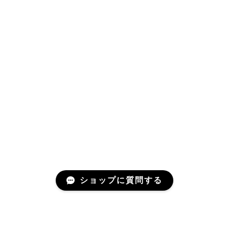
ショップに質問する