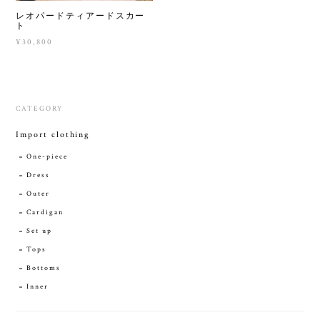
レオパードティアードスカー
ト
¥30,800
CATEGORY
Import clothing
One-piece
Dress
Outer
Cardigan
Set up
Tops
Bottoms
Inner