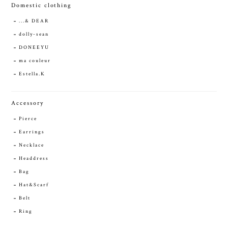
Domestic clothing
...& DEAR
dolly-sean
DONEEYU
ma couleur
Estella.K
Accessory
Pierce
Earrings
Necklace
Headdress
Bag
Hat&Scarf
Belt
Ring