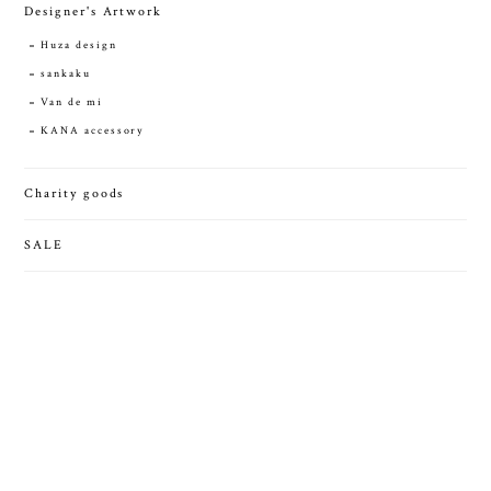
Designer's Artwork
Huza design
sankaku
Van de mi
KANA accessory
Charity goods
SALE