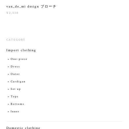
van_de_mi design ブローチ
¥2,530
CATEGORY
Import clothing
One-piece
Dress
Outer
Cardigan
Set up
Tops
Bottoms
Inner
Domestic clothing