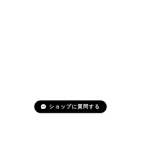
ショップに質問する