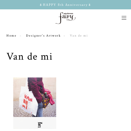
🌷HAPPY 8th Anniversary🌷
Home
Designer's Artwork
Van de mi
Van de mi