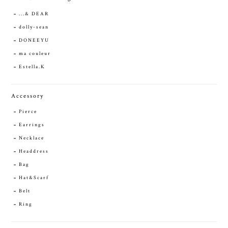
...& DEAR
dolly-sean
DONEEYU
ma couleur
Estella.K
Accessory
Pierce
Earrings
Necklace
Headdress
Bag
Hat&Scarf
Belt
Ring