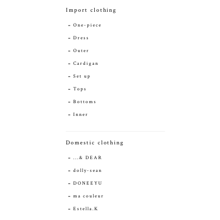
Import clothing
One-piece
Dress
Outer
Cardigan
Set up
Tops
Bottoms
Inner
Domestic clothing
...& DEAR
dolly-sean
DONEEYU
ma couleur
Estella.K