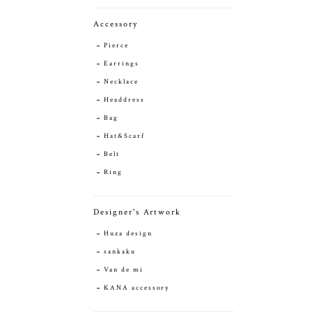
Accessory
Pierce
Earrings
Necklace
Headdress
Bag
Hat&Scarf
Belt
Ring
Designer's Artwork
Huza design
sankaku
Van de mi
KANA accessory