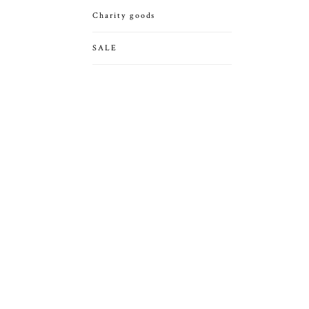
Charity goods
SALE