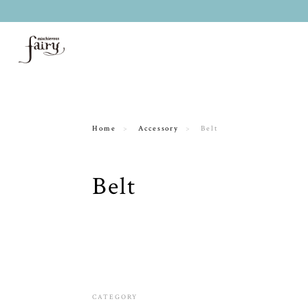
Home
Accessory
Belt
Belt
CATEGORY