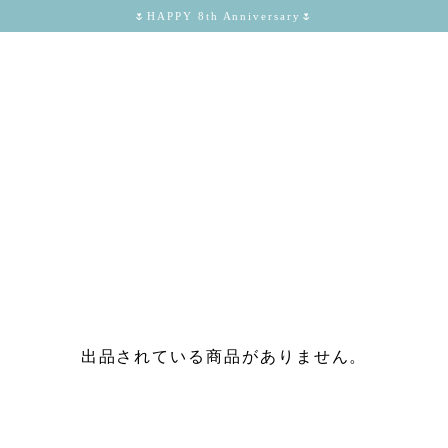
🌷HAPPY 8th Anniversary🌷
出品されている商品がありません。